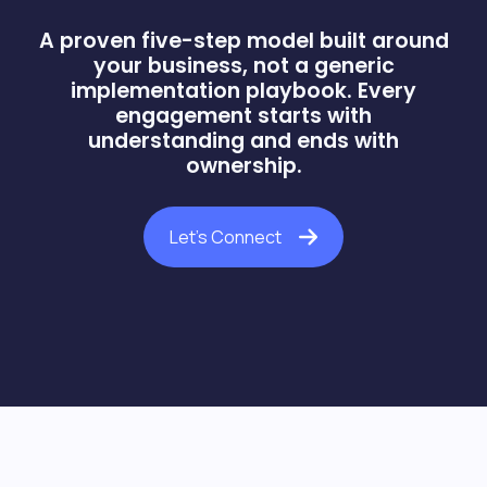
A proven five-step model built around
your business, not a generic
implementation playbook. Every
engagement starts with
understanding and ends with
ownership.
Let's Connect