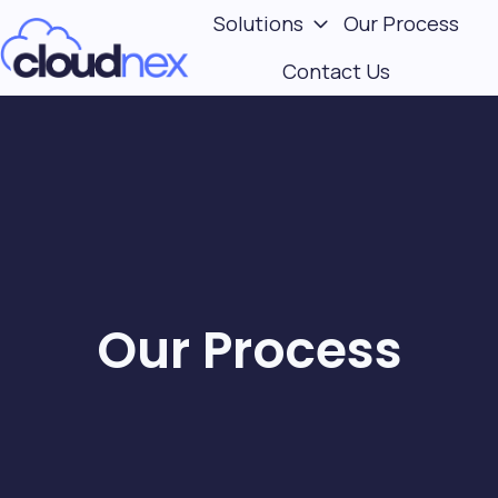
Solutions
Our Process
Contact Us
H
o
m
e
p
a
g
e
Our Process