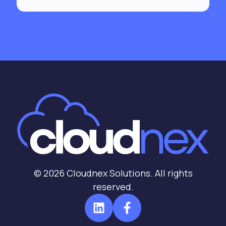
© 2026 Cloudnex Solutions. All rights
reserved.