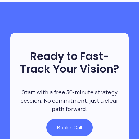
Ready to Fast-
Track Your Vision?
Start with a free 30-minute strategy
session. No commitment, just a clear
path forward.
Book a Call